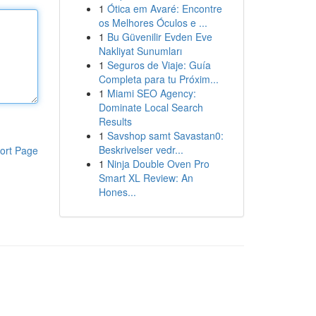
1
Ótica em Avaré: Encontre
os Melhores Óculos e ...
1
Bu Güvenilir Evden Eve
Nakliyat Sunumları
1
Seguros de Viaje: Guía
Completa para tu Próxim...
1
Miami SEO Agency:
Dominate Local Search
Results
1
Savshop samt Savastan0:
Beskrivelser vedr...
ort Page
1
Ninja Double Oven Pro
Smart XL Review: An
Hones...