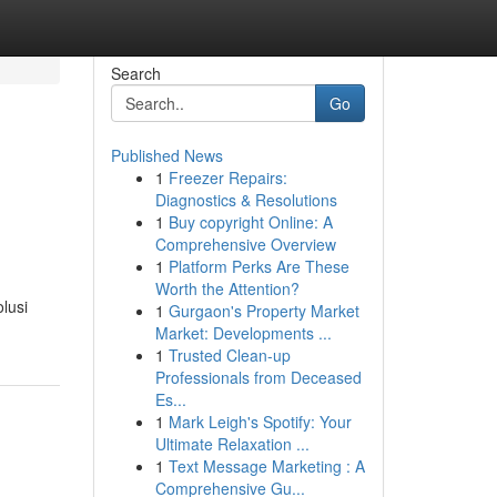
Search
Go
Published News
1
Freezer Repairs:
Diagnostics & Resolutions
1
Buy copyright Online: A
Comprehensive Overview
1
Platform Perks Are These
Worth the Attention?
lusi
1
Gurgaon's Property Market
Market: Developments ...
1
Trusted Clean-up
Professionals from Deceased
Es...
1
Mark Leigh's Spotify: Your
Ultimate Relaxation ...
1
Text Message Marketing : A
Comprehensive Gu...