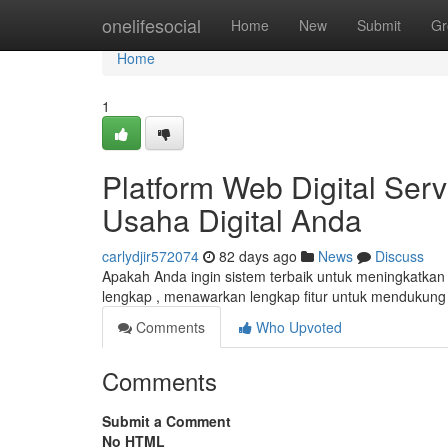
Home
onelifesocial
Home
New
Submit
Gr
Home
1
Platform Web Digital Serv
Usaha Digital Anda
carlydjir572074
82 days ago
News
Discuss
Apakah Anda ingin sistem terbaik untuk meningkatkan
lengkap , menawarkan lengkap fitur untuk mendukun
Comments
Who Upvoted
Comments
Submit a Comment
No HTML