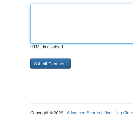
HTML is disabled
Copyright © 2026 |
Advanced Search
|
Live
|
Tag Clou