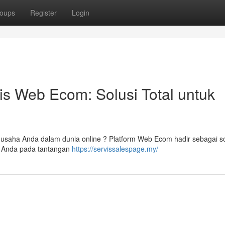
oups
Register
Login
is Web Ecom: Solusi Total untuk
 usaha Anda dalam dunia online ? Platform Web Ecom hadir sebagai so
g Anda pada tantangan
https://servissalespage.my/