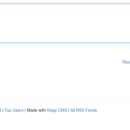
Rep
d
|
Top Users
| Made with
Kliqqi CMS
|
All RSS Feeds