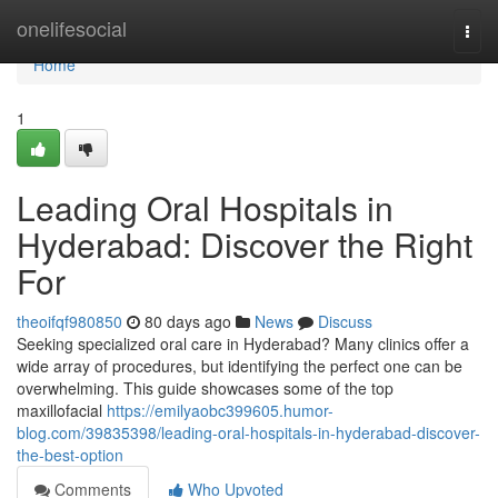
Home
onelifesocial
Togg
navi
Home
1
Leading Oral Hospitals in
Hyderabad: Discover the Right
For
theoifqf980850
80 days ago
News
Discuss
Seeking specialized oral care in Hyderabad? Many clinics offer a
wide array of procedures, but identifying the perfect one can be
overwhelming. This guide showcases some of the top
maxillofacial
https://emilyaobc399605.humor-
blog.com/39835398/leading-oral-hospitals-in-hyderabad-discover-
the-best-option
Comments
Who Upvoted