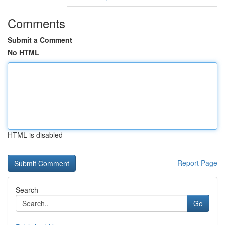
Comments
Submit a Comment
No HTML
HTML is disabled
Report Page
Search
Go