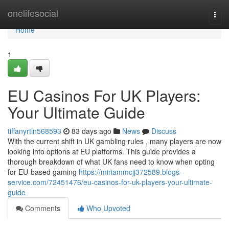
Home
onelifesocial
Togg
navi
Home
1
EU Casinos For UK Players:
Your Ultimate Guide
tiffanyrtln568593
83 days ago
News
Discuss
With the current shift in UK gambling rules , many players are now
looking into options at EU platforms. This guide provides a
thorough breakdown of what UK fans need to know when opting
for EU-based gaming
https://miriammcjj372589.blogs-
service.com/72451476/eu-casinos-for-uk-players-your-ultimate-
guide
Comments
Who Upvoted