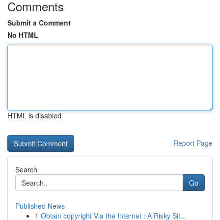
Comments
Submit a Comment
No HTML
HTML is disabled
Report Page
Search
Go
Published News
1
Obtain copyright Via the Internet : A Risky Sit...