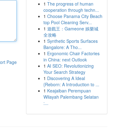
1
The progress of human
cooperation through techn...
1
Choose Panama City Beach
top Pool Cleaning Serv...
1
遊戲王：Gameone 娛樂城
全攻略
1
Synthetic Sports Surfaces
Bangalore: A Tho...
1
Ergonomic Chair Factories
in China: next Outlook
ort Page
1
AI SEO: Revolutionizing
Your Search Strategy
1
Discovering A Ideal
{Reborn: A Introduction to ...
1
Keajaiban Perempuan
Wilayah Palembang Selatan
:...