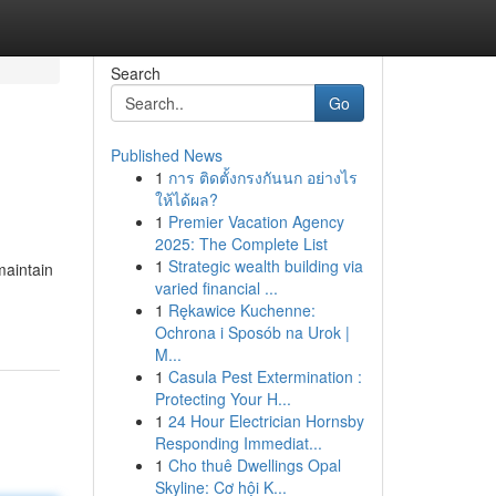
Search
Go
Published News
1
การ ติดตั้งกรงกันนก อย่างไร
ให้ได้ผล?
1
Premier Vacation Agency
2025: The Complete List
1
Strategic wealth building via
maintain
varied financial ...
1
Rękawice Kuchenne:
Ochrona i Sposób na Urok |
M...
1
Casula Pest Extermination :
Protecting Your H...
1
24 Hour Electrician Hornsby
Responding Immediat...
1
Cho thuê Dwellings Opal
Skyline: Cơ hội K...