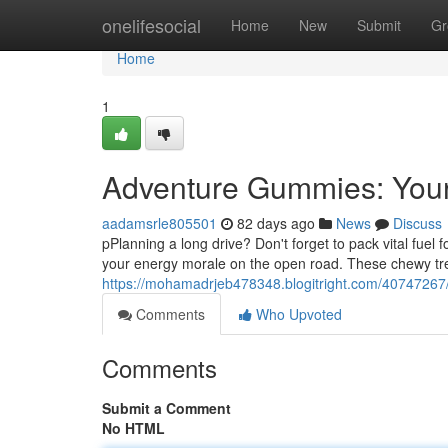
Home
onelifesocial
Home
New
Submit
Gr
Home
1
Adventure Gummies: Your
aadamsrle805501
82 days ago
News
Discuss
pPlanning a long drive? Don't forget to pack vital fue
your energy morale on the open road. These chewy tre
https://mohamadrjeb478348.blogitright.com/40747267
Comments
Who Upvoted
Comments
Submit a Comment
No HTML