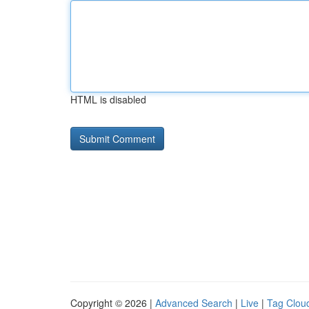
HTML is disabled
Copyright © 2026 |
Advanced Search
|
Live
|
Tag Clou