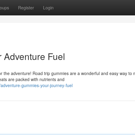
oups
Register
Login
 Adventure Fuel
l for the adventure! Road trip gummies are a wonderful and easy way to 
ats are packed with nutrients and
/adventure-gummies-your-journey-fuel