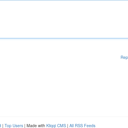
Rep
d
|
Top Users
| Made with
Kliqqi CMS
|
All RSS Feeds