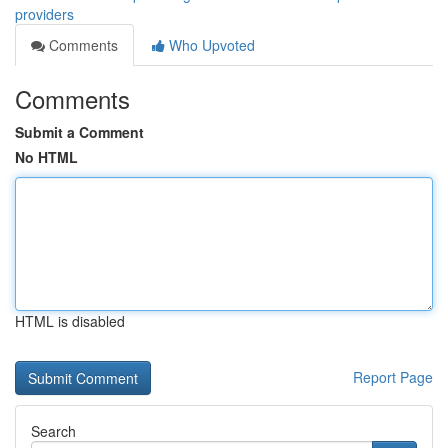
providers
Comments
Who Upvoted
Comments
Submit a Comment
No HTML
HTML is disabled
Report Page
Search