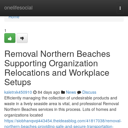
Home
onelifesocial
Togg
navi
Home
1
Removal Northern Beaches
Supporting Organization
Relocations and Workplace
Setups
kaletrxk450910
84 days ago
News
Discuss
Efficiently managing the collection of undesirable products and
waste in a lively seaside area is vital, and professional Removal
Northern Beaches services in this process. Lots of homes and
organizations located
https://siobhanqvqi443454.theideasblog.com/41817038/removal-
northern-beaches-providing-safe-and-secure-transportation-