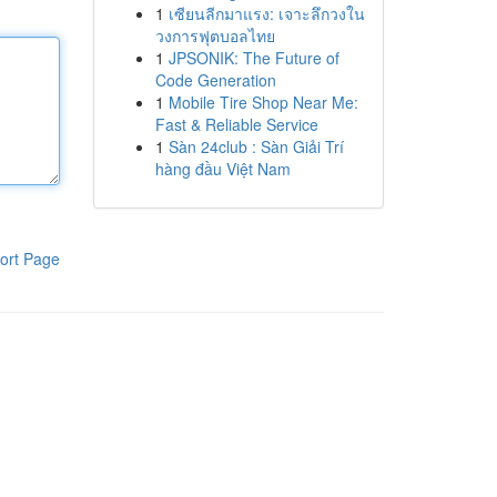
1
เซียนลีกมาแรง: เจาะลึกวงใน
วงการฟุตบอลไทย
1
JPSONIK: The Future of
Code Generation
1
Mobile Tire Shop Near Me:
Fast & Reliable Service
1
Sàn 24club : Sàn Giải Trí
hàng đầu Việt Nam
ort Page