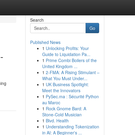
Search
Go
Published News
1
Unlocking Profits: Your
-
Guide to Liquidation Pa...
1
Prime Combi Boilers of the
United Kingdom ...
1
2-FMA: A Rising Stimulant –
What You Must Under...
ning
1
UK Business Spotlight:
Meet the Innovators
1
PySec.ma : Sécurité Python
au Maroc
1
Rock Gnome Bard: A
Stone-Cold Musician
1
Blvd. Health
1
Understanding Tokenization
in AI: A Beginner's ...