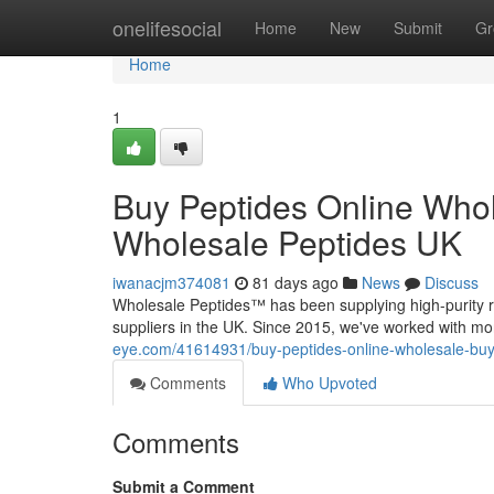
Home
onelifesocial
Home
New
Submit
Gr
Home
1
Buy Peptides Online Whol
Wholesale Peptides UK
iwanacjm374081
81 days ago
News
Discuss
Wholesale Peptides™ has been supplying high-purity r
suppliers in the UK. Since 2015, we've worked with mo
eye.com/41614931/buy-peptides-online-wholesale-buy-
Comments
Who Upvoted
Comments
Submit a Comment