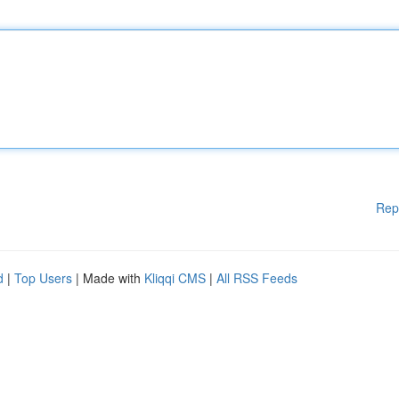
Rep
d
|
Top Users
| Made with
Kliqqi CMS
|
All RSS Feeds