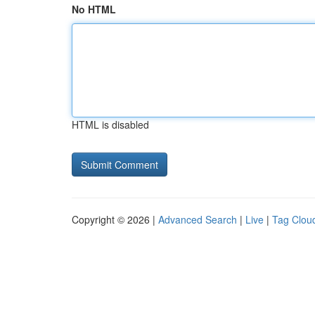
No HTML
HTML is disabled
Copyright © 2026 |
Advanced Search
|
Live
|
Tag Clou