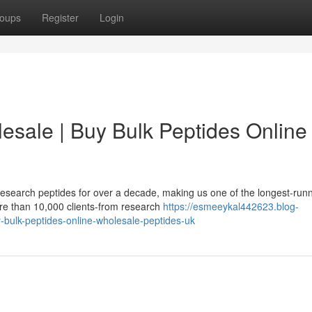
oups
Register
Login
esale | Buy Bulk Peptides Online 
esearch peptides for over a decade, making us one of the longest-run
re than 10,000 clients-from research
https://esmeeykal442623.blog-
bulk-peptides-online-wholesale-peptides-uk