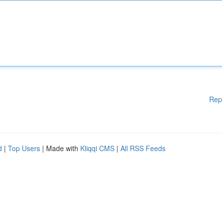
Rep
d
|
Top Users
| Made with
Kliqqi CMS
|
All RSS Feeds