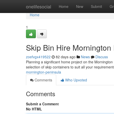
Home
onelifesocial
Home
New
Submit
Gr
Home
1
Skip Bin Hire Mornington
zoefvgx419522
82 days ago
News
Discuss
Planning a significant home project on the Mornington 
selection of skip containers to suit all your requiremen
mornington-peninsula
Comments
Who Upvoted
Comments
Submit a Comment
No HTML