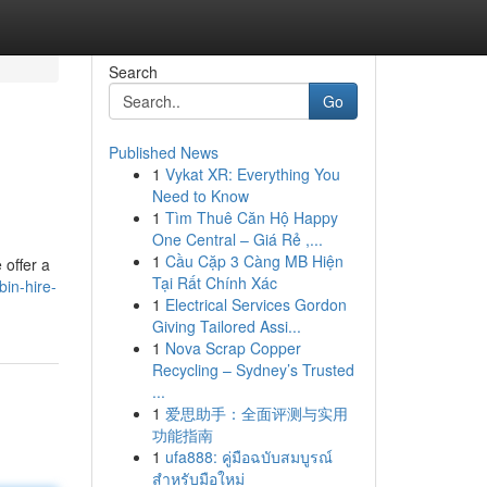
Search
Go
Published News
1
Vykat XR: Everything You
Need to Know
1
Tìm Thuê Căn Hộ Happy
One Central – Giá Rẻ ,...
1
Cầu Cặp 3 Càng MB Hiện
 offer a
Tại Rất Chính Xác
bin-hire-
1
Electrical Services Gordon
Giving Tailored Assi...
1
Nova Scrap Copper
Recycling – Sydney’s Trusted
...
1
爱思助手：全面评测与实用
功能指南
1
ufa888: คู่มือฉบับสมบูรณ์
สำหรับมือใหม่