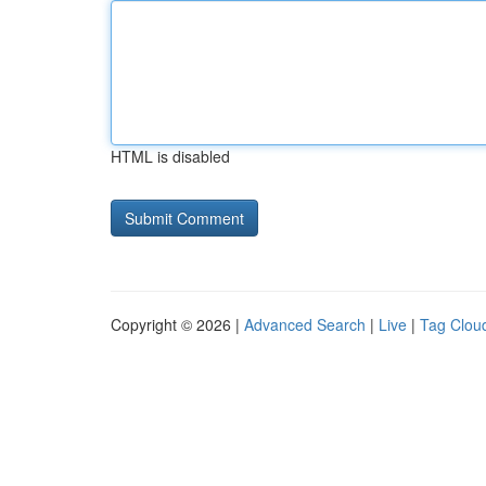
HTML is disabled
Copyright © 2026 |
Advanced Search
|
Live
|
Tag Clou