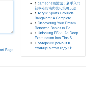
1
gameone娛樂城：新手入門
初學者指南與技巧策略玩法
1
Acrylic Sports Grounds
Bangalore: A Complete ...
1
Discovering Your Dream
Renewed Babies in Do...
1
Unlocking EE88: An Deep
Examination Into This S...
1
Авторский ремонт в
столице в этом году : Н...
ort Page