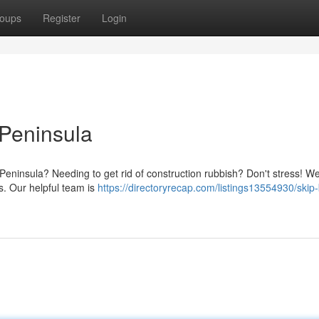
oups
Register
Login
 Peninsula
Peninsula? Needing to get rid of construction rubbish? Don't stress! We
ts. Our helpful team is
https://directoryrecap.com/listings13554930/skip-