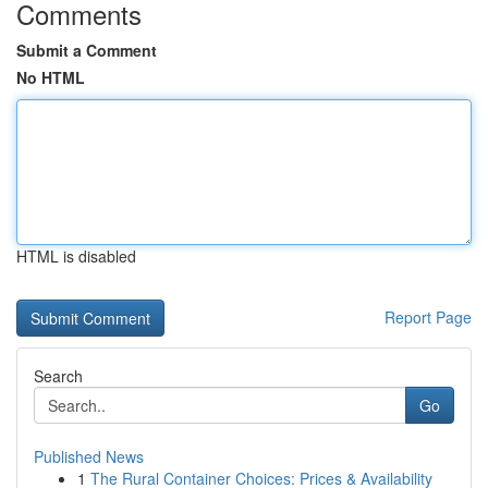
Comments
Submit a Comment
No HTML
HTML is disabled
Report Page
Search
Go
Published News
1
The Rural Container Choices: Prices & Availability