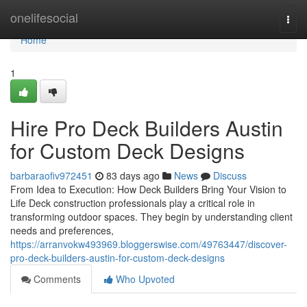
Home
onelifesocial
Togg
navi
Home
1
Hire Pro Deck Builders Austin
for Custom Deck Designs
barbaraofiv972451
83 days ago
News
Discuss
From Idea to Execution: How Deck Builders Bring Your Vision to
Life Deck construction professionals play a critical role in
transforming outdoor spaces. They begin by understanding client
needs and preferences,
https://arranvokw493969.bloggerswise.com/49763447/discover-
pro-deck-builders-austin-for-custom-deck-designs
Comments
Who Upvoted