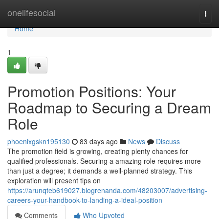
Home
onelifesocial
Togg
navi
Home
1
Promotion Positions: Your
Roadmap to Securing a Dream
Role
phoenixgskn195130
83 days ago
News
Discuss
The promotion field is growing, creating plenty chances for
qualified professionals. Securing a amazing role requires more
than just a degree; it demands a well-planned strategy. This
exploration will present tips on
https://arunqteb619027.blogrenanda.com/48203007/advertising-
careers-your-handbook-to-landing-a-ideal-position
Comments
Who Upvoted