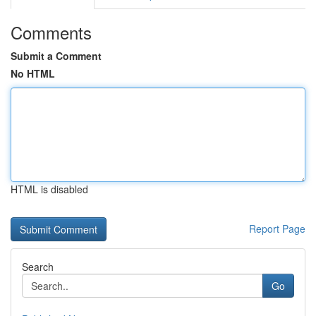
Comments
Submit a Comment
No HTML
HTML is disabled
Report Page
Search
Go