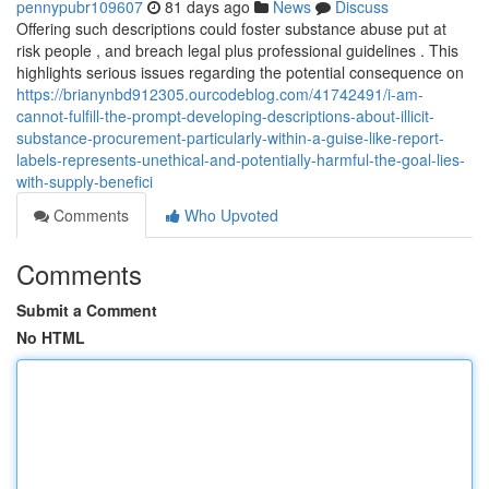
pennypubr109607
81 days ago
News
Discuss
Offering such descriptions could foster substance abuse put at
risk people , and breach legal plus professional guidelines . This
highlights serious issues regarding the potential consequence on
https://brianynbd912305.ourcodeblog.com/41742491/i-am-
cannot-fulfill-the-prompt-developing-descriptions-about-illicit-
substance-procurement-particularly-within-a-guise-like-report-
labels-represents-unethical-and-potentially-harmful-the-goal-lies-
with-supply-benefici
Comments
Who Upvoted
Comments
Submit a Comment
No HTML