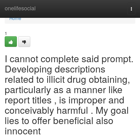
Home
onelifesocial
Togg
navi
Home
1
I cannot complete said prompt.
Developing descriptions
related to illicit drug obtaining,
particularly as a manner like
report titles , is improper and
conceivably harmful . My goal
lies to offer beneficial also
innocent