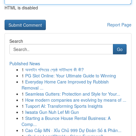
HTML is disabled
Report Page
Search
Go
Published News
1
অনলাইন শপিংয়ের শ্রেষ্ঠ সাইটগুলো কী কী?
1
PG Slot Online: Your Ultimate Guide to Winning
1
Everyday Home Care Improved by Rubbish
Removal ...
1
Seamless Gutters: Protection and Style for Your...
1
How modern companies are evolving by means of ...
1
Tusport AI: Transforming Sports Insights
1
Iwaata Gun Nuh Lef Mi Gun
1
Starting a Bounce House Rental Business: A
Comp...
1
Cao Cấp MN · Xỉu Chủ 999 Dự Đoán Số & Phân...