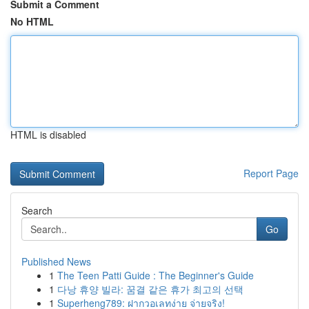
Submit a Comment
No HTML
HTML is disabled
Report Page
Search
Go
Published News
1
The Teen Patti Guide : The Beginner's Guide
1
다낭 휴양 빌라: 꿈결 같은 휴가 최고의 선택
1
Superheng789: ฝากวอเลทง่าย จ่ายจริง!