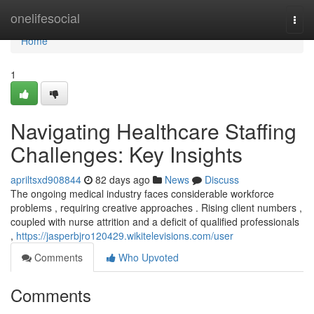
Home
onelifesocial
Togg
navi
Home
1
Navigating Healthcare Staffing
Challenges: Key Insights
apriltsxd908844
82 days ago
News
Discuss
The ongoing medical industry faces considerable workforce
problems , requiring creative approaches . Rising client numbers ,
coupled with nurse attrition and a deficit of qualified professionals
,
https://jasperbjro120429.wikitelevisions.com/user
Comments
Who Upvoted
Comments