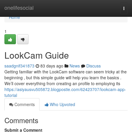
Home
onelifesocial
Togg
navi
Home
1
LookCam Guide
saadgnif341873
83 days ago
News
Discuss
Getting familiar with the LookCam software can seem tricky at the
beginning , but this simple guide will help you learn the basics .
We’ll cover everything from creating an profile to employing its
https://asiyausvu505872.blogpostie.com/62423707/lookcam-app-
tutorial
Comments
Who Upvoted
Comments
Submit a Comment