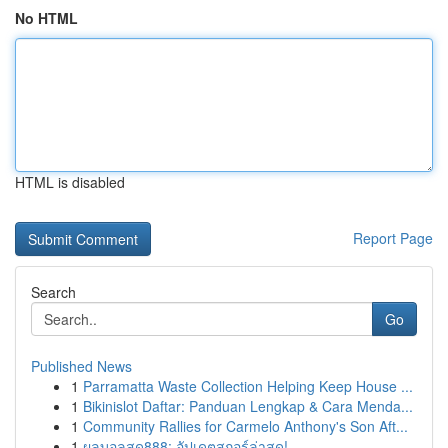
No HTML
HTML is disabled
Report Page
Search
Go
Published News
1
Parramatta Waste Collection Helping Keep House ...
1
Bikinislot Daftar: Panduan Lengkap & Cara Menda...
1
Community Rallies for Carmelo Anthony's Son Aft...
1
ผลบอลสด888: อัปเดตสกอร์ล่าสุด!