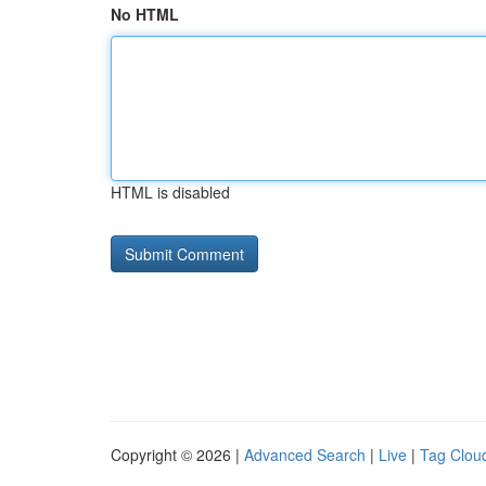
No HTML
HTML is disabled
Copyright © 2026 |
Advanced Search
|
Live
|
Tag Clou