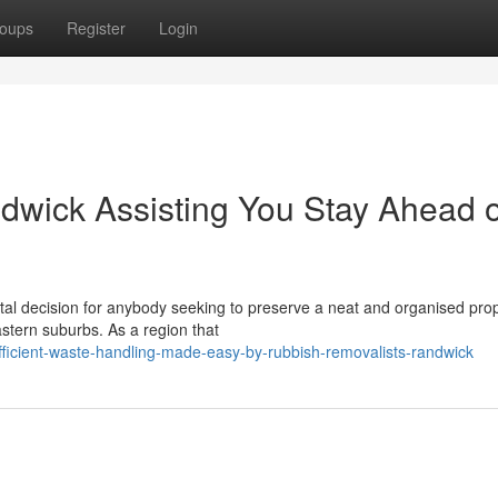
oups
Register
Login
wick Assisting You Stay Ahead o
al decision for anybody seeking to preserve a neat and organised prop
stern suburbs. As a region that
ficient-waste-handling-made-easy-by-rubbish-removalists-randwick