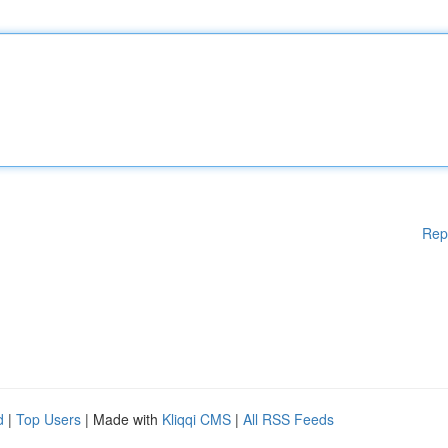
Rep
d
|
Top Users
| Made with
Kliqqi CMS
|
All RSS Feeds