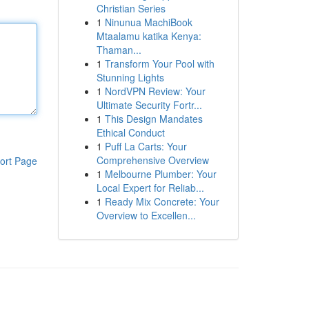
Christian Series
1
Ninunua MachiBook
Mtaalamu katika Kenya:
Thaman...
1
Transform Your Pool with
Stunning Lights
1
NordVPN Review: Your
Ultimate Security Fortr...
1
This Design Mandates
Ethical Conduct
1
Puff La Carts: Your
Comprehensive Overview
ort Page
1
Melbourne Plumber: Your
Local Expert for Reliab...
1
Ready Mix Concrete: Your
Overview to Excellen...