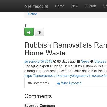
Home
onelifesocial
Home
New
Submit
Gr
Home
1
Rubbish Removalists Rand
Home Waste
jaysonocpr573648
83 days ago
News
Discuss
Engaging expert Rubbish Removalists Randwick is a vit
among the most recognized domestic sectors of the ea
https://lancejcsr503796.dreamyblogs.com/41623536/ef
Comments
Who Upvoted
Comments
Submit a Comment