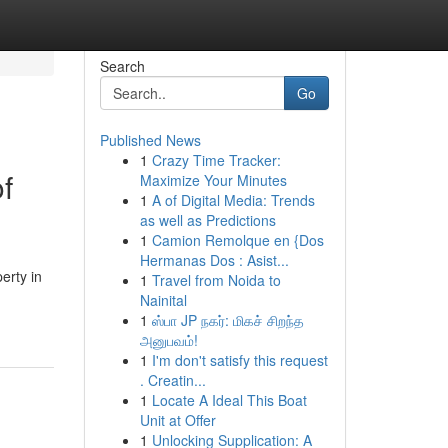
Search
Go
Published News
1
Crazy Time Tracker:
f
Maximize Your Minutes
1
A of Digital Media: Trends
as well as Predictions
1
Camion Remolque en {Dos
Hermanas Dos : Asist...
erty in
1
Travel from Noida to
Nainital
1
ஸ்பா JP நகர்: மிகச் சிறந்த
அனுபவம்!
1
I'm don't satisfy this request
. Creatin...
1
Locate A Ideal This Boat
Unit at Offer
1
Unlocking Supplication: A