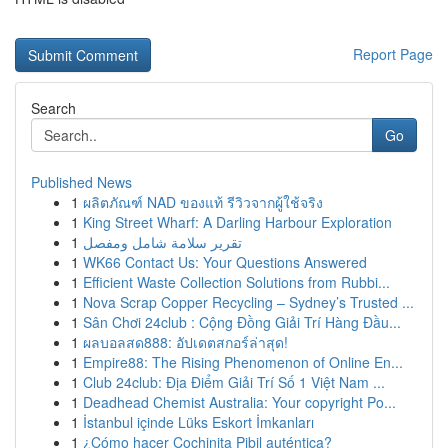
Report Page
Search
Go
Published News
1
ผลิตภัณฑ์ NAD ของแท้ รีวิวจากผู้ใช้จริง
1
King Street Wharf: A Darling Harbour Exploration
1
تقرير سلامة شامل ومفصل
1
WK66 Contact Us: Your Questions Answered
1
Efficient Waste Collection Solutions from Rubbi...
1
Nova Scrap Copper Recycling – Sydney’s Trusted ...
1
Sân Chơi 24club : Cộng Đồng Giải Trí Hàng Đầu...
1
ผลบอลสด888: อัปเดตสกอร์ล่าสุด!
1
Empire88: The Rising Phenomenon of Online En...
1
Club 24club: Địa Điểm Giải Trí Số 1 Việt Nam ...
1
Deadhead Chemist Australia: Your copyright Po...
1
İstanbul içinde Lüks Eskort İmkanları
1
¿Cómo hacer Cochinita Pibil auténtica?