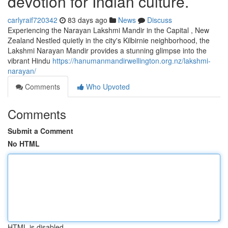
devotion for Indian culture.
carlyraif720342
83 days ago
News
Discuss
Experiencing the Narayan Lakshmi Mandir in the Capital , New
Zealand Nestled quietly in the city's Kilbirnie neighborhood, the
Lakshmi Narayan Mandir provides a stunning glimpse into the
vibrant Hindu
https://hanumanmandirwellington.org.nz/lakshmi-
narayan/
Comments
Who Upvoted
Comments
Submit a Comment
No HTML
HTML is disabled