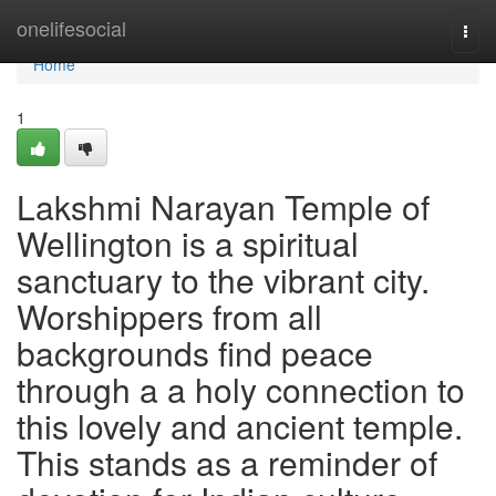
Home
onelifesocial
Togg
navi
Home
1
Lakshmi Narayan Temple of
Wellington is a spiritual
sanctuary to the vibrant city.
Worshippers from all
backgrounds find peace
through a a holy connection to
this lovely and ancient temple.
This stands as a reminder of