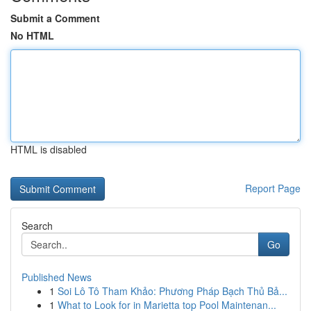
Submit a Comment
No HTML
HTML is disabled
Report Page
Search
Go
Published News
1
Soi Lô Tô Tham Khảo: Phương Pháp Bạch Thủ Bả...
1
What to Look for in Marietta top Pool Maintenan...