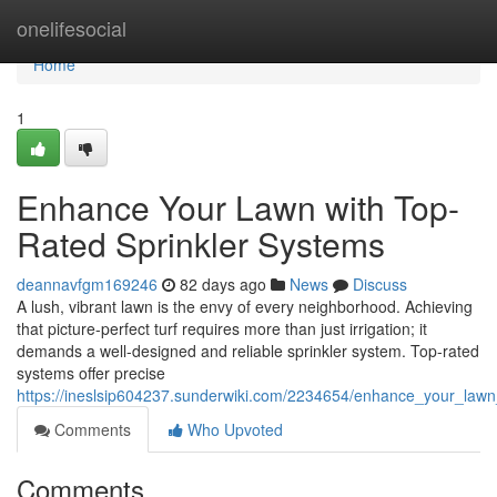
Home
onelifesocial
Home
1
Enhance Your Lawn with Top-
Rated Sprinkler Systems
deannavfgm169246
82 days ago
News
Discuss
A lush, vibrant lawn is the envy of every neighborhood. Achieving
that picture-perfect turf requires more than just irrigation; it
demands a well-designed and reliable sprinkler system. Top-rated
systems offer precise
https://ineslsip604237.sunderwiki.com/2234654/enhance_your_lawn
Comments
Who Upvoted
Comments