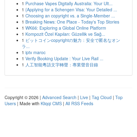
1
Purchase Vapes Digitally Australia: Your Ult...
1
{Applying for a Schengen Visa: Your Detailed ...
1
Choosing an copyright vs. a Single-Member ...
1
Breaking News: One Place - Today's Top Stories
1
WK66: Exploring a Global Online Platform
1
Kompozit Özel Kapıları: Güzellik ve Sağ...
1
ビットコインcopyrightの魅力：安全で匿名なオン
ラ...
1
iptv maroc
1
Verify Booking Update : Your Live Rail ...
1
人工智能粵語文字轉聲：專業聲音目錄
Copyright © 2026 |
Advanced Search
|
Live
|
Tag Cloud
|
Top
Users
| Made with
Kliqqi CMS
|
All RSS Feeds