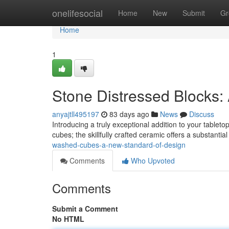
Home
onelifesocial
Home
New
Submit
Gr
Home
1
Stone Distressed Blocks:
anyajtll495197
83 days ago
News
Discuss
Introducing a truly exceptional addition to your table
cubes; the skillfully crafted ceramic offers a substantial
washed-cubes-a-new-standard-of-design
Comments
Who Upvoted
Comments
Submit a Comment
No HTML