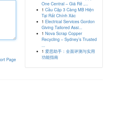
One Central – Giá Rẻ ,...
1
Cầu Cặp 3 Càng MB Hiện
Tại Rất Chính Xác
1
Electrical Services Gordon
Giving Tailored Assi...
1
Nova Scrap Copper
Recycling – Sydney’s Trusted
...
1
爱思助手：全面评测与实用
功能指南
ort Page