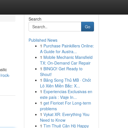
Search
Go
Published News
1
Purchase Painkillers Online:
A Guide for Austra...
1
Mobile Mechanic Mansfield
TX: On-Demand Car Repair
1
BINGO! Get Ready to
stic
Shout!
/rock-
1
Bảng Song Thủ MB · Chốt
Lô Xiên Miền Bắc: X...
1
Experiencias Exclusivas en
este país : Viaje In...
1
get Fioricet For Long-term
problems
1
Vykat XR: Everything You
Need to Know
1
Tìm Thuê Căn Hộ Happy