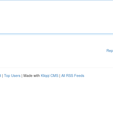
Rep
d
|
Top Users
| Made with
Kliqqi CMS
|
All RSS Feeds