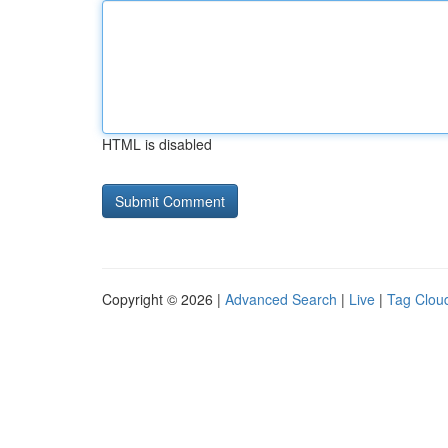
HTML is disabled
Copyright © 2026 |
Advanced Search
|
Live
|
Tag Clou