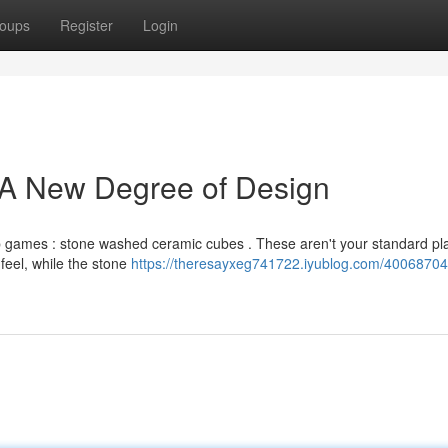
oups
Register
Login
 A New Degree of Design
top games : stone washed ceramic cubes . These aren't your standard pla
 feel, while the stone
https://theresayxeg741722.iyublog.com/40068704