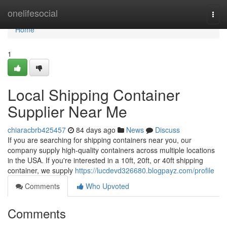
Home
onelifesocial
Togg
navi
Home
1
Local Shipping Container
Supplier Near Me
chiaracbrb425457
84 days ago
News
Discuss
If you are searching for shipping containers near you, our
company supply high-quality containers across multiple locations
in the USA. If you're interested in a 10ft, 20ft, or 40ft shipping
container, we supply
https://lucdevd326680.blogpayz.com/profile
Comments
Who Upvoted
Comments