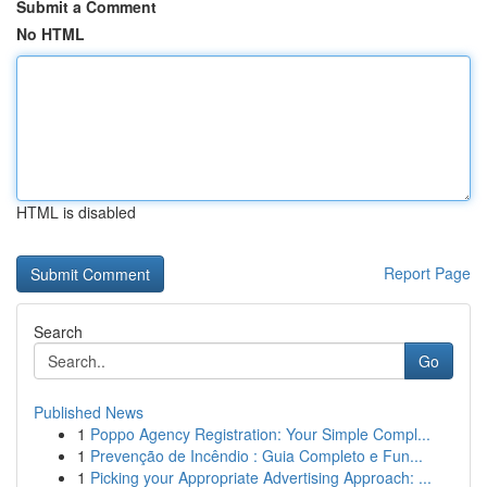
Submit a Comment
No HTML
HTML is disabled
Report Page
Search
Go
Published News
1
Poppo Agency Registration: Your Simple Compl...
1
Prevenção de Incêndio : Guia Completo e Fun...
1
Picking your Appropriate Advertising Approach: ...