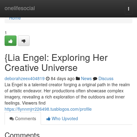
Home
onelifesocial
Togg
navi
Home
1
{Lia Engel: Exploring Her
Creative Universe
deborahzeex404819
84 days ago
News
Discuss
Lia Engel is a talented creator forging a original path in the realm
of artistic endeavor. Her productions often showcase complex
imagery, revealing a rich exploration of the outdoors and inner
feelings. Viewers find
https://flynnmjrr226498.tusblogos.com/profile
Comments
Who Upvoted
Comments