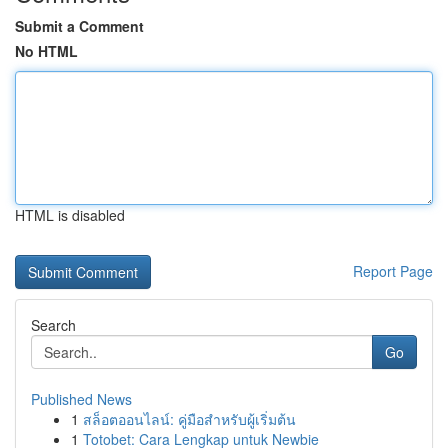
Submit a Comment
No HTML
HTML is disabled
Report Page
Search
Go
Published News
1
สล็อตออนไลน์: คู่มือสำหรับผู้เริ่มต้น
1
Totobet: Cara Lengkap untuk Newbie