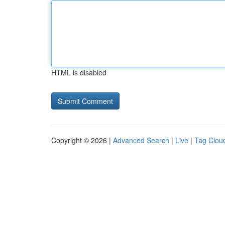
HTML is disabled
Copyright © 2026 |
Advanced Search
|
Live
|
Tag Clou