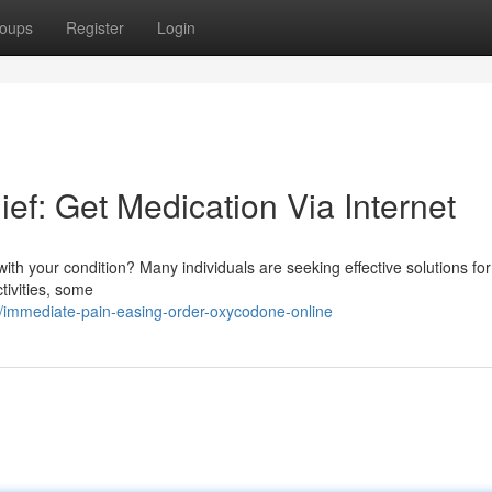
oups
Register
Login
ef: Get Medication Via Internet
e with your condition? Many individuals are seeking effective solutions fo
tivities, some
immediate-pain-easing-order-oxycodone-online