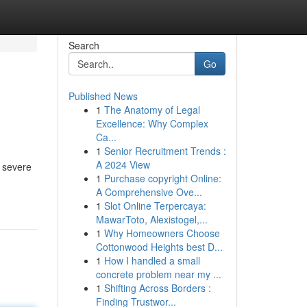
Search
Go
Published News
1
The Anatomy of Legal
Excellence: Why Complex
Ca...
1
Senior Recruitment Trends :
A 2024 View
r severe
1
Purchase copyright Online:
A Comprehensive Ove...
1
Slot Online Terpercaya:
MawarToto, Alexistogel,...
1
Why Homeowners Choose
Cottonwood Heights best D...
1
How I handled a small
concrete problem near my ...
1
Shifting Across Borders :
Finding Trustwor...