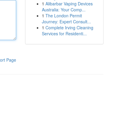
1
Alibarbar Vaping Devices
Australia: Your Comp...
1
The London Permit
Journey: Expert Consult...
1
Complete Irving Cleaning
Services for Residenti...
ort Page