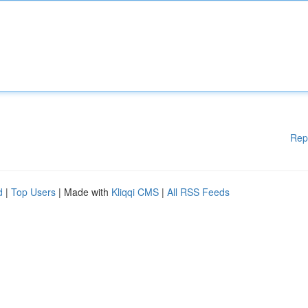
Rep
d
|
Top Users
| Made with
Kliqqi CMS
|
All RSS Feeds