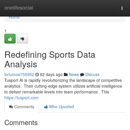
Home
onelifesocial
Togg
navi
Home
1
Redefining Sports Data
Analysis
loriumoe755952
82 days ago
News
Discuss
Tusport AI is rapidly revolutionizing the landscape of competitive
analytics . Their cutting-edge system utilizes artificial intelligence
to deliver remarkable levels into team performance . This
https://tusport.com
Comments
Who Upvoted
Comments