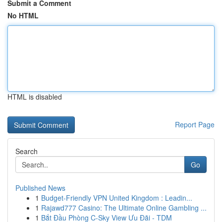
Submit a Comment
No HTML
HTML is disabled
Report Page
Search
Go
Published News
1
Budget-Friendly VPN United Kingdom : Leadin...
1
Rajawd777 Casino: The Ultimate Online Gambling ...
1
Bắt Đầu Phòng C-Sky View Ưu Đãi - TDM