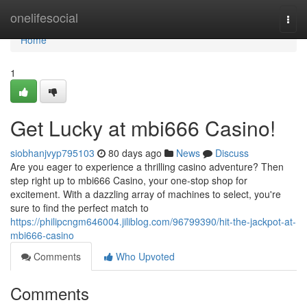
Home
onelifesocial
Togg
navi
Home
1
Get Lucky at mbi666 Casino!
siobhanjvyp795103
80 days ago
News
Discuss
Are you eager to experience a thrilling casino adventure? Then
step right up to mbi666 Casino, your one-stop shop for
excitement. With a dazzling array of machines to select, you're
sure to find the perfect match to
https://philipcngm646004.jiliblog.com/96799390/hit-the-jackpot-at-
mbi666-casino
Comments
Who Upvoted
Comments