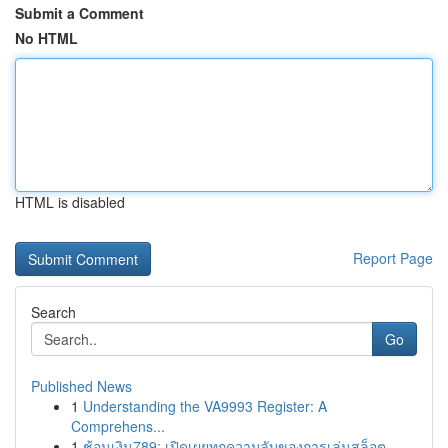
Submit a Comment
No HTML
HTML is disabled
Report Page
Search
Go
Published News
1
Understanding the VA9993 Register: A
Comprehens...
1
ช้อนเงิน789: เปิดเผยทุกความลับของการเล่นสล็อต