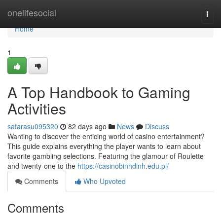
Home
onelifesocial
Togg
navi
Home
1
A Top Handbook to Gaming
Activities
safarasu095320
82 days ago
News
Discuss
Wanting to discover the enticing world of casino entertainment?
This guide explains everything the player wants to learn about
favorite gambling selections. Featuring the glamour of Roulette
and twenty-one to the
https://casinobinhdinh.edu.pl/
Comments
Who Upvoted
Comments