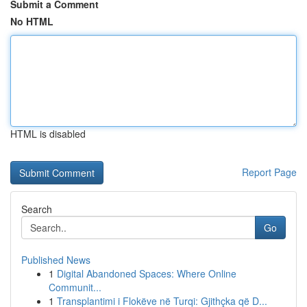
Submit a Comment
No HTML
HTML is disabled
Report Page
Search
Go
Published News
1
Digital Abandoned Spaces: Where Online
Communit...
1
Transplantimi i Flokëve në Turqi: Gjithçka që D...