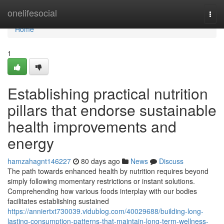
Home
onelifesocial
Togg
navi
Home
1
Establishing practical nutrition
pillars that endorse sustainable
health improvements and
energy
hamzahagnt146227
80 days ago
News
Discuss
The path towards enhanced health by nutrition requires beyond
simply following momentary restrictions or instant solutions.
Comprehending how various foods interplay with our bodies
facilitates establishing sustained
https://anniertxt730039.vidublog.com/40029688/building-long-
lasting-consumption-patterns-that-maintain-long-term-wellness-