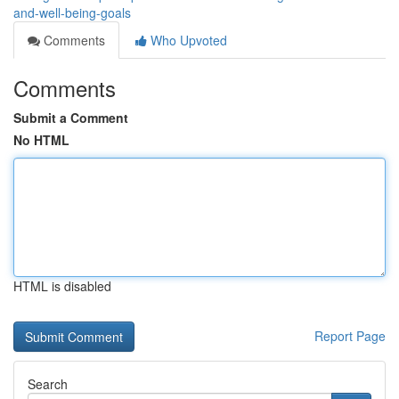
and-well-being-goals
Comments
Who Upvoted
Comments
Submit a Comment
No HTML
HTML is disabled
Report Page
Search