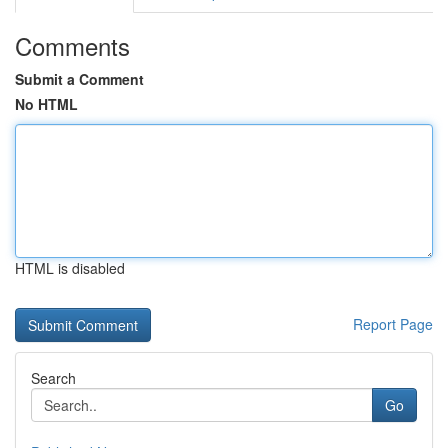
Comments
Submit a Comment
No HTML
HTML is disabled
Report Page
Search
Go