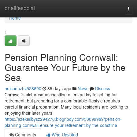
Home
onelifesocial
Togg
navi
Home
1
Pension Planning Cornwall:
Guarantee Your Future by the
Sea
nelsonnzhv528690
85 days ago
News
Discuss
Cornwall's picturesque coastline offers an idyllic setting for
retirement, but preparing for a comfortable lifestyle requires
careful financial preparation. Many local residents are looking to
enjoying their later years
https://ezekielbysz294276.blognody.com/50099969/pension-
planning-cornwall-ensure-your-retirement-by-the-coastline
Comments
Who Upvoted