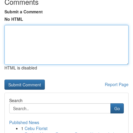
Comments
Submit a Comment
No HTML
HTML is disabled
Report Page
Search
Go
Published News
1
Cebu Florist