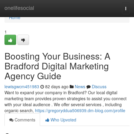
Home
onelifesocial
Togg
navi
Home
1
Boosting Your Business: A
Bradford Digital Marketing
Agency Guide
lewisgwcm451983
82 days ago
News
Discuss
Want to expand your company in Bradford? Our local digital
marketing team provides proven strategies to assist you connect
with your ideal audience . We offer several services , including
organic search,
https://gregoryddua506939.dm-blog.com/profile
Comments
Who Upvoted