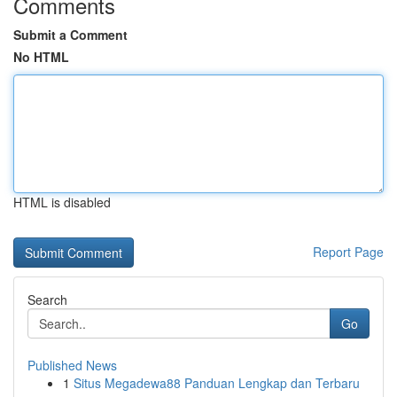
Comments
Submit a Comment
No HTML
HTML is disabled
Report Page
Search
Go
Published News
1
Situs Megadewa88 Panduan Lengkap dan Terbaru