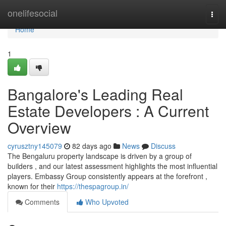
Home
onelifesocial
Togg
navi
Home
1
Bangalore's Leading Real
Estate Developers : A Current
Overview
cyrusztny145079
82 days ago
News
Discuss
The Bengaluru property landscape is driven by a group of
builders , and our latest assessment highlights the most influential
players. Embassy Group consistently appears at the forefront ,
known for their
https://thespagroup.in/
Comments
Who Upvoted