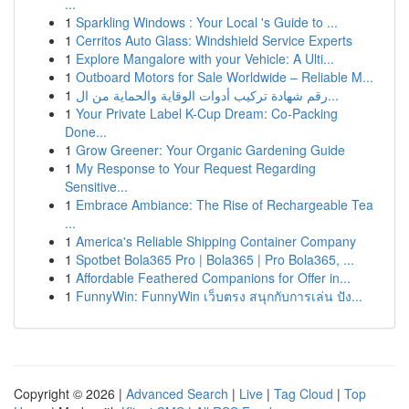
...
1
Sparkling Windows : Your Local 's Guide to ...
1
Cerritos Auto Glass: Windshield Service Experts
1
Explore Mangalore with your Vehicle: A Ulti...
1
Outboard Motors for Sale Worldwide – Reliable M...
1
رقم شهادة تركيب أدوات الوقاية والحماية من ال...
1
Your Private Label K-Cup Dream: Co-Packing
Done...
1
Grow Greener: Your Organic Gardening Guide
1
My Response to Your Request Regarding
Sensitive...
1
Embrace Ambiance: The Rise of Rechargeable Tea
...
1
America's Reliable Shipping Container Company
1
Spotbet Bola365 Pro | Bola365 | Pro Bola365, ...
1
Affordable Feathered Companions for Offer in...
1
FunnyWin: FunnyWin เว็บตรง สนุกกับการเล่น ปัง...
Copyright © 2026 |
Advanced Search
|
Live
|
Tag Cloud
|
Top