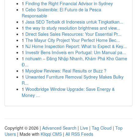
1
Finding the Right Financial Advisor in Sydney
1
Cebo Sostenible: El Futuro de la Pesca
Responsable
1
Jasa SEO Terbaik di Indonesia untuk Tingkatkan...
1
the way to study resolution brightness and view...
1
Direct Sales Sales Resources: Your Essential Pr...
1
The Mayur City Project Your Perfect Home Bec...
1
NJ Home Inspection Report: What to Expect & Key...
1
Investir Bens Imóveis em Portugal: Um Manual pa...
1
nohuwin – Đăng Nhập Nhanh, Khám Phá Kho Game
Đ...
1
Myoglow Reviews: Real Results or Buzz ?
1
Unwanted Furniture Removal Sydney Makes Bulky
R...
1
Woodbridge Window Upgrade: Save Energy &
Money ...
Copyright © 2026 |
Advanced Search
|
Live
|
Tag Cloud
|
Top
Users
| Made with
Kliqqi CMS
|
All RSS Feeds