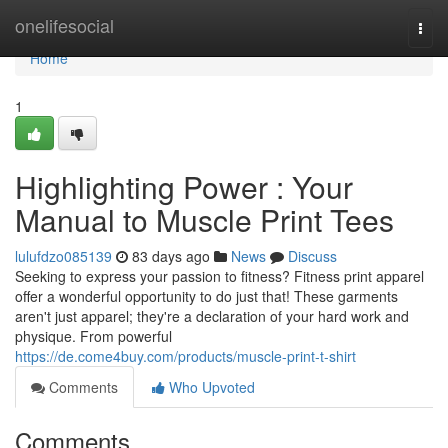
Home
onelifesocial
Togg
navi
Home
1
Highlighting Power : Your
Manual to Muscle Print Tees
lulufdzo085139
83 days ago
News
Discuss
Seeking to express your passion to fitness? Fitness print apparel
offer a wonderful opportunity to do just that! These garments
aren't just apparel; they're a declaration of your hard work and
physique. From powerful
https://de.come4buy.com/products/muscle-print-t-shirt
Comments
Who Upvoted
Comments