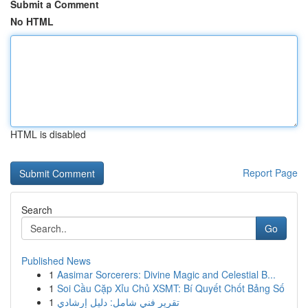
Submit a Comment
No HTML
HTML is disabled
Report Page
Search
Go
Published News
1
Aasimar Sorcerers: Divine Magic and Celestial B...
1
Soi Cầu Cặp Xỉu Chủ XSMT: Bí Quyết Chốt Bảng Số
1
تقرير فني شامل: دليل إرشادي