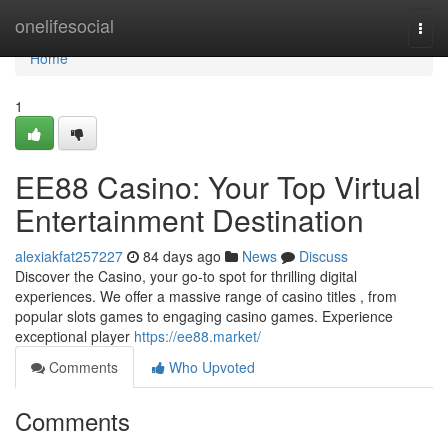
Home
onelifesocial
Togg
navi
Home
1
EE88 Casino: Your Top Virtual
Entertainment Destination
alexiakfat257227
84 days ago
News
Discuss
Discover the Casino, your go-to spot for thrilling digital
experiences. We offer a massive range of casino titles , from
popular slots games to engaging casino games. Experience
exceptional player
https://ee88.market/
Comments
Who Upvoted
Comments