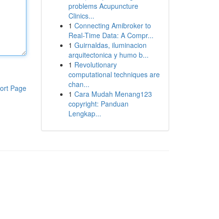
problems Acupuncture
Clinics...
1
Connecting Amibroker to
Real-Time Data: A Compr...
1
Guirnaldas, iluminacion
arquitectonica y humo b...
1
Revolutionary
computational techniques are
chan...
ort Page
1
Cara Mudah Menang123
copyright: Panduan
Lengkap...