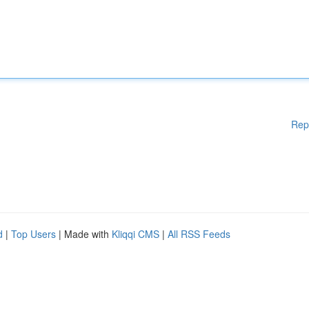
Rep
d
|
Top Users
| Made with
Kliqqi CMS
|
All RSS Feeds