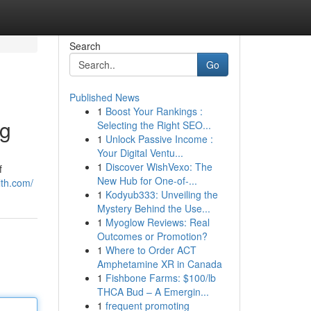
Search
Go
Published News
1
Boost Your Rankings :
ng
Selecting the Right SEO...
1
Unlock Passive Income :
Your Digital Ventu...
1
Discover WishVexo: The
f
New Hub for One-of-...
th.com/
1
Kodyub333: Unveiling the
Mystery Behind the Use...
1
Myoglow Reviews: Real
Outcomes or Promotion?
1
Where to Order ACT
Amphetamine XR in Canada
1
Fishbone Farms: $100/lb
THCA Bud – A Emergin...
1
frequent promoting