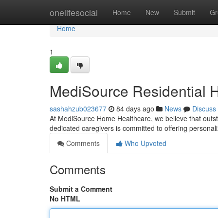
Home
onelifesocial
Home
New
Submit
Gr
Home
1
MediSource Residential H
sashahzub023677
84 days ago
News
Discuss
At MediSource Home Healthcare, we believe that outsta
dedicated caregivers is committed to offering persona
Comments
Who Upvoted
Comments
Submit a Comment
No HTML