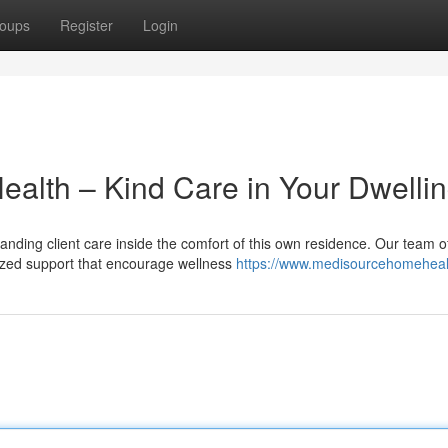
oups
Register
Login
ealth – Kind Care in Your Dwelli
nding client care inside the comfort of this own residence. Our team o
lized support that encourage wellness
https://www.medisourcehomeheal