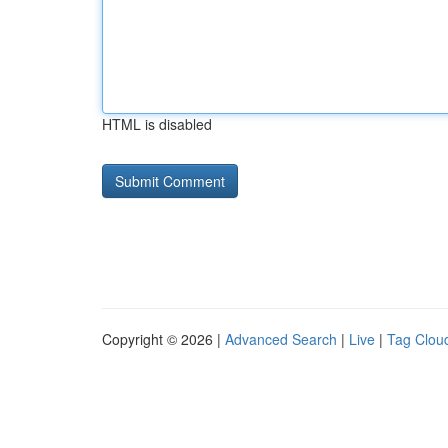
HTML is disabled
Copyright © 2026 |
Advanced Search
|
Live
|
Tag Clou