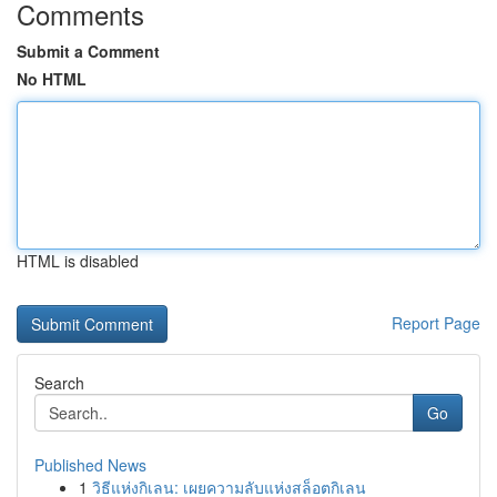
Comments
Submit a Comment
No HTML
HTML is disabled
Report Page
Search
Go
Published News
1
วิธีแห่งกิเลน: เผยความลับแห่งสล็อตกิเลน