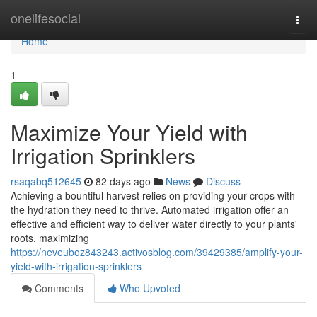
Home
onelifesocial
Togg
navi
Home
1
Maximize Your Yield with
Irrigation Sprinklers
rsaqabq512645
82 days ago
News
Discuss
Achieving a bountiful harvest relies on providing your crops with
the hydration they need to thrive. Automated irrigation offer an
effective and efficient way to deliver water directly to your plants'
roots, maximizing
https://neveuboz843243.activosblog.com/39429385/amplify-your-
yield-with-irrigation-sprinklers
Comments
Who Upvoted