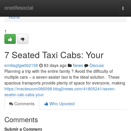
Home
onelifesocial
Togg
navi
Home
1
7 Seated Taxi Cabs: Your
emiliagfgw062158
83 days ago
News
Discuss
Planning a trip with the entire family ? Avoid the difficulty of
multiple cars – a seven-seater taxi is the ideal solution . These
spacious transports provide plenty of space for everyone, making
https://maciesxom086098.blog2news.com/41805241/seven-
seater-cab-cabs-your
Comments
Who Upvoted
Comments
Submit a Comment