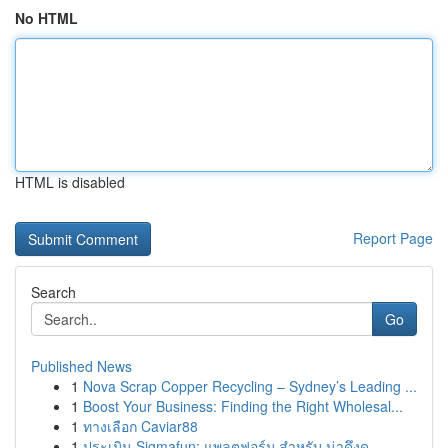
No HTML
HTML is disabled
Report Page
Search
Go
Published News
1
Nova Scrap Copper Recycling – Sydney’s Leading ...
1
Boost Your Business: Finding the Right Wholesal...
1
ทางเลือก Caviar88
1
ประเมิน Sigmafun: แพลตฟอร์ม สำหรับ น่าดึงดู...