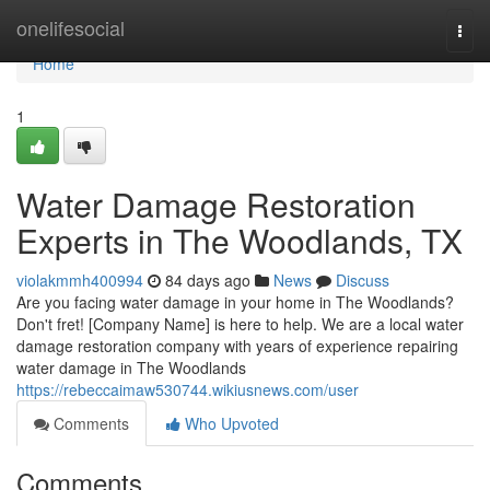
Home
onelifesocial
Togg
navi
Home
1
Water Damage Restoration
Experts in The Woodlands, TX
violakmmh400994
84 days ago
News
Discuss
Are you facing water damage in your home in The Woodlands?
Don't fret! [Company Name] is here to help. We are a local water
damage restoration company with years of experience repairing
water damage in The Woodlands
https://rebeccaimaw530744.wikiusnews.com/user
Comments
Who Upvoted
Comments