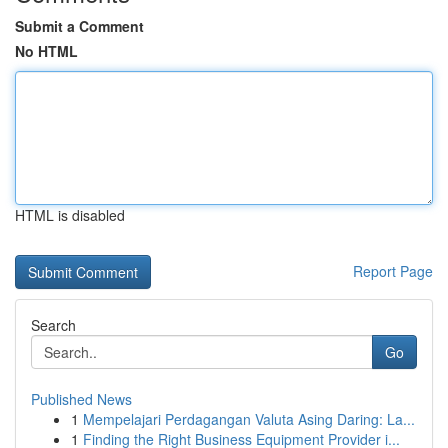
Submit a Comment
No HTML
HTML is disabled
Report Page
Search
Go
Published News
1
Mempelajari Perdagangan Valuta Asing Daring: La...
1
Finding the Right Business Equipment Provider i...