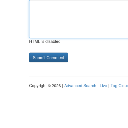
HTML is disabled
Copyright © 2026 |
Advanced Search
|
Live
|
Tag Clou