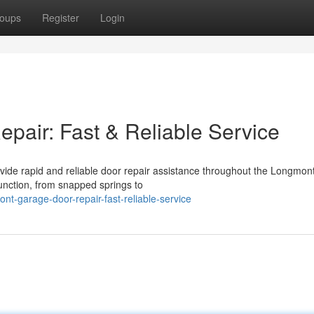
oups
Register
Login
air: Fast & Reliable Service
ide rapid and reliable door repair assistance throughout the Longmont
unction, from snapped springs to
t-garage-door-repair-fast-reliable-service