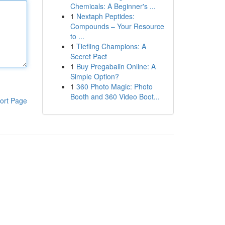
Chemicals: A Beginner's ...
1
Nextaph Peptides:
Compounds – Your Resource
to ...
1
Tiefling Champions: A
Secret Pact
1
Buy Pregabalin Online: A
Simple Option?
1
360 Photo Magic: Photo
Booth and 360 Video Boot...
ort Page