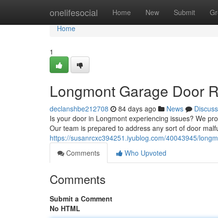
Home
onelifesocial
Home
New
Submit
Gr
Home
1
Longmont Garage Door Rep
declanshbe212708
84 days ago
News
Discuss
Is your door in Longmont experiencing issues? We prov
Our team is prepared to address any sort of door malf
https://susanrcxc394251.iyublog.com/40043945/longmon
Comments
Who Upvoted
Comments
Submit a Comment
No HTML