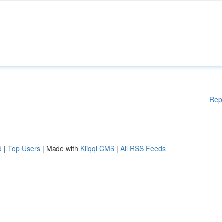
Rep
d
|
Top Users
| Made with
Kliqqi CMS
|
All RSS Feeds