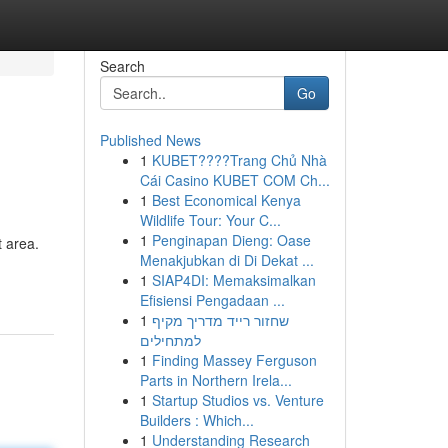
Search
Go
Published News
1
KUBET????️Trang Chủ Nhà
Cái Casino KUBET COM Ch...
1
Best Economical Kenya
Wildlife Tour: Your C...
1
Penginapan Dieng: Oase
 area.
Menakjubkan di Di Dekat ...
1
SIAP4DI: Memaksimalkan
Efisiensi Pengadaan ...
1
שחזור רייד מדריך מקיף
למתחילים
1
Finding Massey Ferguson
Parts in Northern Irela...
1
Startup Studios vs. Venture
Builders : Which...
1
Understanding Research