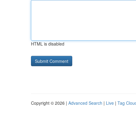
HTML is disabled
Copyright © 2026 |
Advanced Search
|
Live
|
Tag Clou