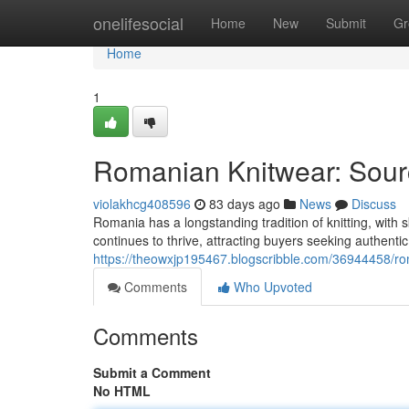
Home
onelifesocial
Home
New
Submit
Gr
Home
1
Romanian Knitwear: Sourc
violakhcg408596
83 days ago
News
Discuss
Romania has a longstanding tradition of knitting, with s
continues to thrive, attracting buyers seeking authentic
https://theowxjp195467.blogscribble.com/36944458/rom
Comments
Who Upvoted
Comments
Submit a Comment
No HTML