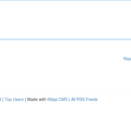
Rep
d
|
Top Users
| Made with
Kliqqi CMS
|
All RSS Feeds