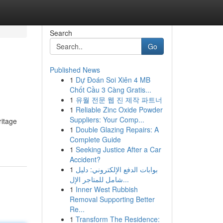
Search
Go
Published News
1
Dự Đoán Soi Xiên 4 MB
Chốt Cầu 3 Càng Gratis...
1
유월 전문 웹 진 제작 파트너
1
Reliable Zinc Oxide Powder
Suppliers: Your Comp...
ritage
1
Double Glazing Repairs: A
Complete Guide
1
Seeking Justice After a Car
Accident?
1
بوابات الدفع الإلكتروني: دليل
شامل للمتاجر الإل...
1
Inner West Rubbish
Removal Supporting Better
Re...
1
Transform The Residence: