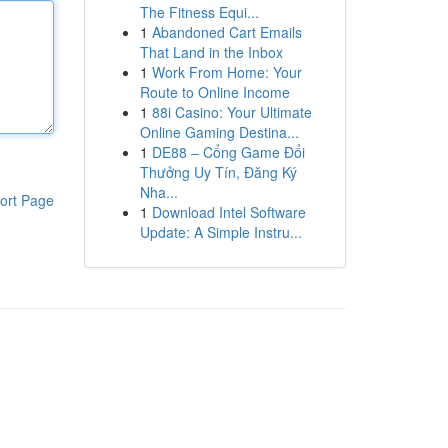
The Fitness Equi...
1
Abandoned Cart Emails
That Land in the Inbox
1
Work From Home: Your
Route to Online Income
1
88i Casino: Your Ultimate
Online Gaming Destina...
1
DE88 – Cổng Game Đổi
Thưởng Uy Tín, Đăng Ký
Nha...
ort Page
1
Download Intel Software
Update: A Simple Instru...