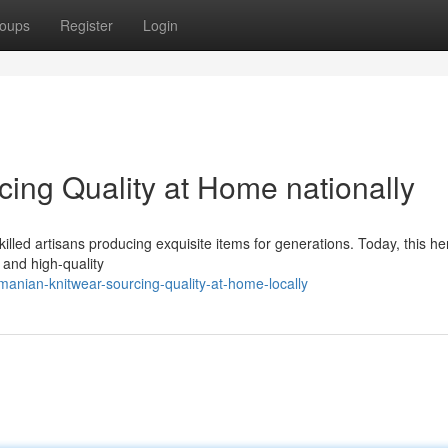
oups
Register
Login
ing Quality at Home nationally
killed artisans producing exquisite items for generations. Today, this he
 and high-quality
anian-knitwear-sourcing-quality-at-home-locally