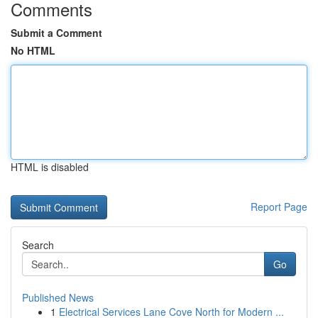
Comments
Submit a Comment
No HTML
HTML is disabled
Report Page
Search
Go
Published News
1
Electrical Services Lane Cove North for Modern ...