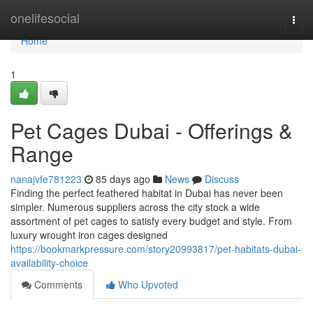
Home
onelifesocial
Togg
navi
Home
1
Pet Cages Dubai - Offerings &
Range
nanajvfe781223
85 days ago
News
Discuss
Finding the perfect feathered habitat in Dubai has never been
simpler. Numerous suppliers across the city stock a wide
assortment of pet cages to satisfy every budget and style. From
luxury wrought iron cages designed
https://bookmarkpressure.com/story20993817/pet-habitats-dubai-
availability-choice
Comments
Who Upvoted