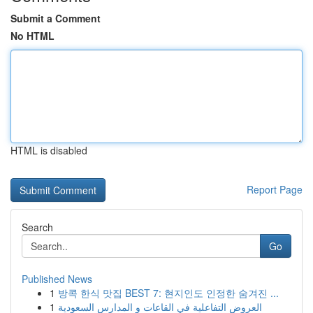
Submit a Comment
No HTML
HTML is disabled
Report Page
Search
Go
Published News
1
방콕 한식 맛집 BEST 7: 현지인도 인정한 숨겨진 ...
1
العروض التفاعلية في القاعات و المدارس السعودية