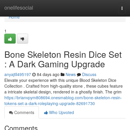
Home
onelifesocial
Togg
navi
Home
1
Bone Skeleton Resin Dice Set
: A Dark Gaming Upgrade
anyajtll495197
84 days ago
News
Discuss
Elevate your experience with this unique Blood Skeleton Dice
Collection . Crafted from high-quality stone , these cubes feature
a intricate skeletal design, rendered in a ghostly finish. The grim
https://brianvpym808694.onesmablog.com/bone-skeleton-resin-
tokens-set-a-dark-roleplaying-upgrade-82691730
Comments
Who Upvoted
Comments