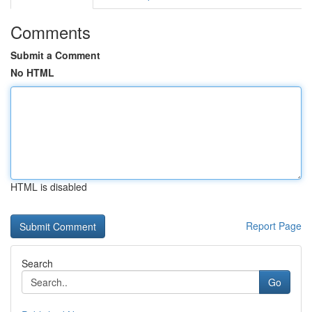
Comments
Submit a Comment
No HTML
HTML is disabled
Report Page
Search
Go