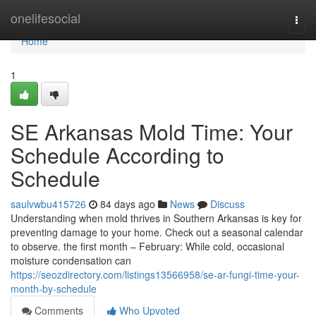
Home
onelifesocial
Togg
navi
Home
1
SE Arkansas Mold Time: Your
Schedule According to
Schedule
saulvwbu415726
84 days ago
News
Discuss
Understanding when mold thrives in Southern Arkansas is key for
preventing damage to your home. Check out a seasonal calendar
to observe. the first month – February: While cold, occasional
moisture condensation can
https://seozdirectory.com/listings13566958/se-ar-fungi-time-your-
month-by-schedule
Comments
Who Upvoted