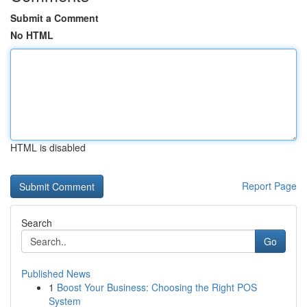
Submit a Comment
No HTML
HTML is disabled
Report Page
Search
Go
Published News
1
Boost Your Business: Choosing the Right POS
System