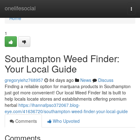
Home
onelifesocial
Togg
navi
Home
1
Southampton Weed Finder:
Your Local Guide
gregoryiehz768957
84 days ago
News
Discuss
Finding a reliable option for marijuana products in Southampton
just got more convenient! Our local Weed Finder list is built to
help locals locate stores and establishments offering premium
herbal
https://ihannafpso372067.blog-
eye.com/41636720/southampton-weed-finder-your-local-guide
Comments
Who Upvoted
Comments