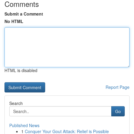
Comments
Submit a Comment
No HTML
HTML is disabled
Report Page
Search
Go
Published News
1
Conquer Your Gout Attack: Relief is Possible