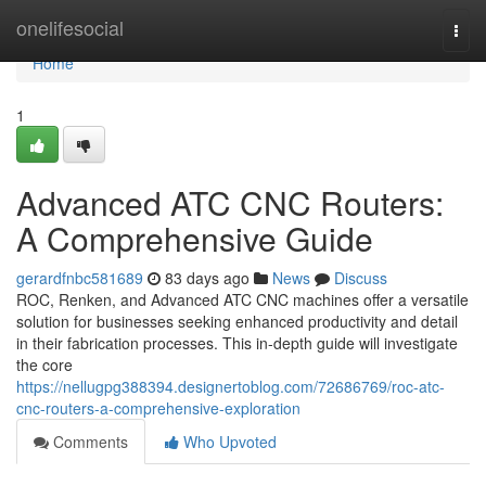
Home
onelifesocial
Togg
navi
Home
1
Advanced ATC CNC Routers:
A Comprehensive Guide
gerardfnbc581689
83 days ago
News
Discuss
ROC, Renken, and Advanced ATC CNC machines offer a versatile
solution for businesses seeking enhanced productivity and detail
in their fabrication processes. This in-depth guide will investigate
the core
https://nellugpg388394.designertoblog.com/72686769/roc-atc-
cnc-routers-a-comprehensive-exploration
Comments
Who Upvoted