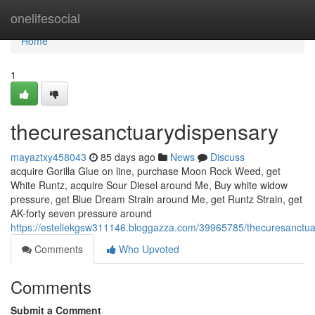
Home
onelifesocial
Home
1
thecuresanctuarydispensary
mayaztxy458043
85 days ago
News
Discuss
acquire Gorilla Glue on line, purchase Moon Rock Weed, get
White Runtz, acquire Sour Diesel around Me, Buy white widow
pressure, get Blue Dream Strain around Me, get Runtz Strain, get
AK-forty seven pressure around
https://estellekgsw311146.bloggazza.com/39965785/thecuresanctua
Comments
Who Upvoted
Comments
Submit a Comment