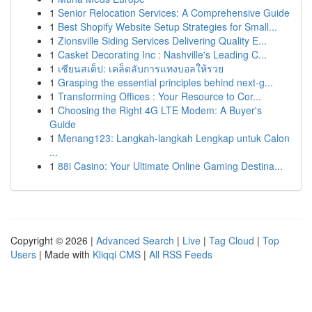
1
Senior Relocation Services: A Comprehensive Guide
1
Best Shopify Website Setup Strategies for Small...
1
Zionsville Siding Services Delivering Quality E...
1
Casket Decorating Inc : Nashville's Leading C...
1
เซียนสเต็ป: เคล็ดลับการแทงบอลให้รวย
1
Grasping the essential principles behind next-g...
1
Transforming Offices : Your Resource to Cor...
1
Choosing the Right 4G LTE Modem: A Buyer's
Guide
1
Menang123: Langkah-langkah Lengkap untuk Calon
...
1
88i Casino: Your Ultimate Online Gaming Destina...
Copyright © 2026 |
Advanced Search
|
Live
|
Tag Cloud
|
Top
Users
| Made with
Kliqqi CMS
|
All RSS Feeds