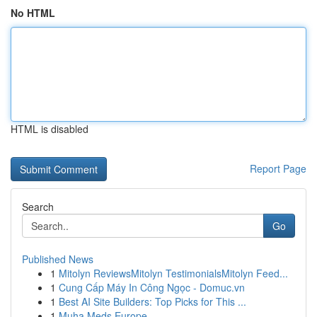
No HTML
HTML is disabled
Report Page
Search
Go
Published News
1
Mitolyn ReviewsMitolyn TestimonialsMitolyn Feed...
1
Cung Cấp Máy In Công Ngọc - Domuc.vn
1
Best AI Site Builders: Top Picks for This ...
1
Muha Meds Europe