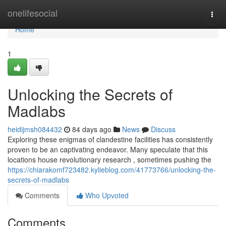
Home
onelifesocial
Togg
navi
Home
1
Unlocking the Secrets of
Madlabs
heidijmsh084432
84 days ago
News
Discuss
Exploring these enigmas of clandestine facilities has consistently
proven to be an captivating endeavor. Many speculate that this
locations house revolutionary research , sometimes pushing the
https://chiarakomf723482.kylieblog.com/41773766/unlocking-the-
secrets-of-madlabs
Comments
Who Upvoted
Comments