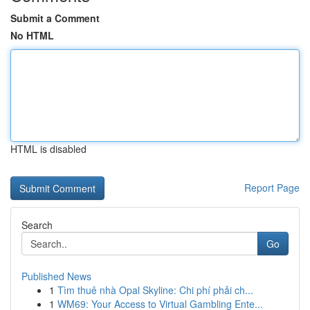
Submit a Comment
No HTML
HTML is disabled
Report Page
Search
Go
Published News
1
Tìm thuê nhà Opal Skyline: Chi phí phải ch...
1
WM69: Your Access to Virtual Gambling Ente...