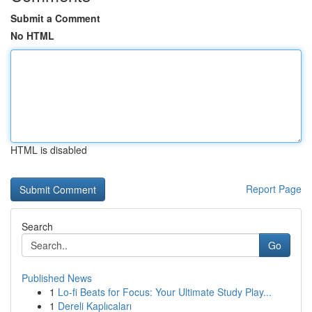
Submit a Comment
No HTML
HTML is disabled
Report Page
Search
Go
Published News
1
Lo-fi Beats for Focus: Your Ultimate Study Play...
1
Dereli Kaplıcaları