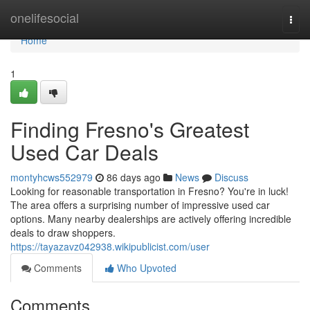
Home
onelifesocial
Togg
navi
Home
1
Finding Fresno's Greatest
Used Car Deals
montyhcws552979
86 days ago
News
Discuss
Looking for reasonable transportation in Fresno? You're in luck!
The area offers a surprising number of impressive used car
options. Many nearby dealerships are actively offering incredible
deals to draw shoppers.
https://tayazavz042938.wikipublicist.com/user
Comments
Who Upvoted
Comments