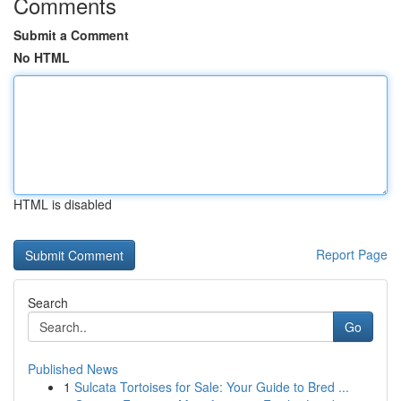
Comments
Submit a Comment
No HTML
HTML is disabled
Report Page
Search
Go
Published News
1
Sulcata Tortoises for Sale: Your Guide to Bred ...