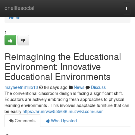
Home
onelifesocial
Togg
navi
Home
1
Reimagining the Educational
Environment: Innovative
Educational Environments
mayaeetn818513
86 days ago
News
Discuss
The conventional classroom design is facing a significant shift.
Educators are actively embracing fresh approaches to physical
learning environments . This involves adaptable furniture that can
be easily
https://arunrwcv555646.muzwiki.com/user
Comments
Who Upvoted