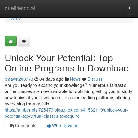
Home
onelifesocial
Togg
navi
Home
1
Unlock Your Potential: Top
Online Programs to Download
leaawrl200773
84 days ago
News
Discuss
Are you ready to expand your knowledge? Numerous fantastic
online classes are now available for obtaining, letting you to study
new topics at your own pace. Discover leading platforms offering
everything from artistic
https://ambermtsj725479.blogunok.com/41562119/unlock-your-
potential-top-virtual-classes-to-acquire
Comments
Who Upvoted