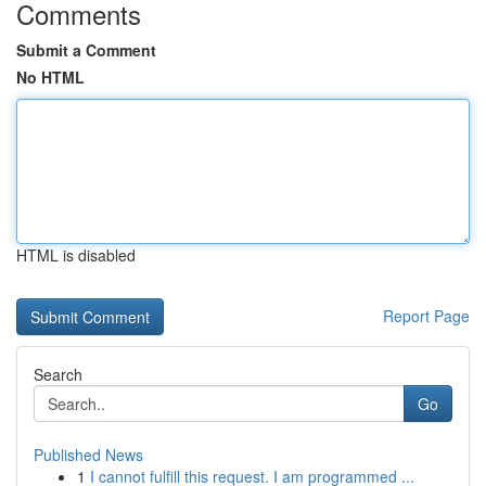
Comments
Submit a Comment
No HTML
HTML is disabled
Report Page
Search
Go
Published News
1
I cannot fulfill this request. I am programmed ...