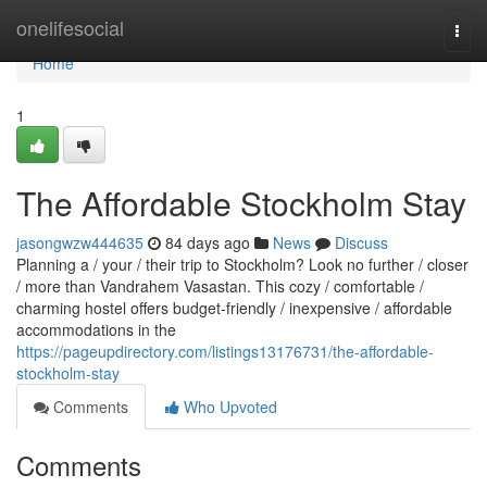
Home
onelifesocial
Togg
navi
Home
1
The Affordable Stockholm Stay
jasongwzw444635
84 days ago
News
Discuss
Planning a / your / their trip to Stockholm? Look no further / closer
/ more than Vandrahem Vasastan. This cozy / comfortable /
charming hostel offers budget-friendly / inexpensive / affordable
accommodations in the
https://pageupdirectory.com/listings13176731/the-affordable-
stockholm-stay
Comments
Who Upvoted
Comments