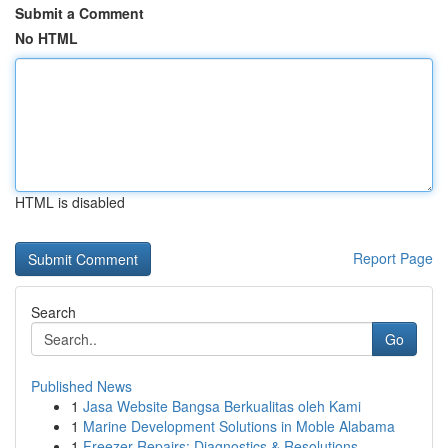
Submit a Comment
No HTML
HTML is disabled
Report Page
Search
Go
Published News
1
Jasa Website Bangsa Berkualitas oleh Kami
1
Marine Development Solutions in Moble Alabama
1
Freezer Repairs: Diagnostics & Resolutions