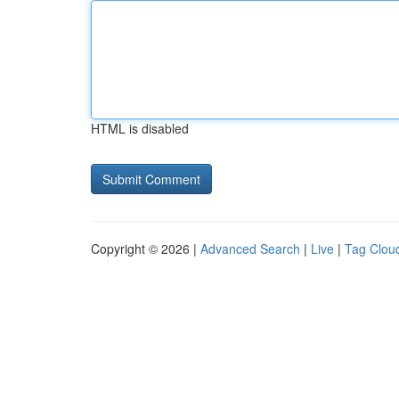
HTML is disabled
Copyright © 2026 |
Advanced Search
|
Live
|
Tag Clou