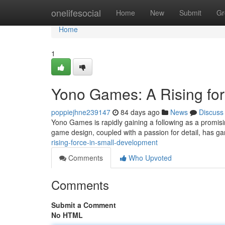
Home
onelifesocial
Home
New
Submit
Gr
Home
1
Yono Games: A Rising for
poppiejhne239147
84 days ago
News
Discuss
Yono Games is rapidly gaining a following as a promisi
game design, coupled with a passion for detail, has ga
rising-force-in-small-development
Comments
Who Upvoted
Comments
Submit a Comment
No HTML