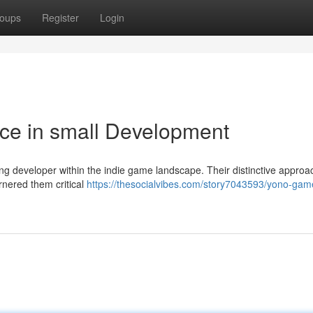
oups
Register
Login
ce in small Development
ng developer within the indie game landscape. Their distinctive approa
rnered them critical
https://thesocialvibes.com/story7043593/yono-gam