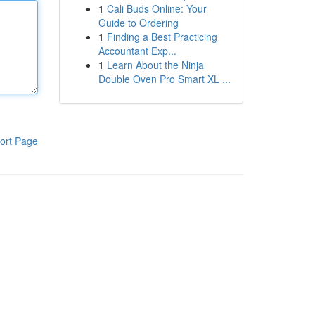
1
Cali Buds Online: Your
Guide to Ordering
1
Finding a Best Practicing
Accountant Exp...
1
Learn About the Ninja
Double Oven Pro Smart XL ...
ort Page