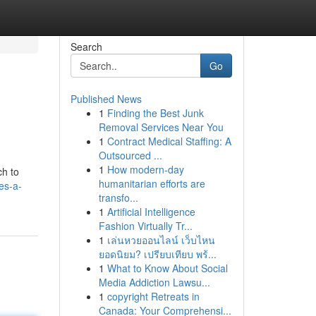
Search
Go
Published News
1
Finding the Best Junk
Removal Services Near You
1
Contract Medical Staffing: A
Outsourced ...
1
How modern-day
ch to
humanitarian efforts are
es-a-
transfo...
1
Artificial Intelligence
Fashion Virtually Tr...
1
เล่นหวยออนไลน์ เว็บไหน
ยอดนิยม? เปรียบเทียบ พร้...
1
What to Know About Social
Media Addiction Lawsu...
1
copyright Retreats in
Canada: Your Comprehensi...