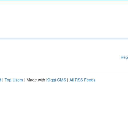
Rep
d
|
Top Users
| Made with
Kliqqi CMS
|
All RSS Feeds