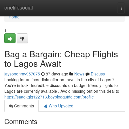
Home
onelifesocial
Togg
navi
Home
1
Bag a Bargain: Cheap Flights
to Lagos Await
jaysononmv957075
87 days ago
News
Discuss
Looking for an incredible offer on travel to the city of Lagos ?
You’re in luck! Incredible discounts on budget-friendly flights to
Lagos are currently available . Avoid missing out on this deal to
https://saadkglq122716.boyblogguide.com/profile
Comments
Who Upvoted
Comments