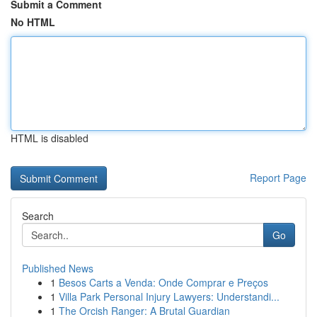
Submit a Comment
No HTML
HTML is disabled
Report Page
Search
Go
Published News
1
Besos Carts a Venda: Onde Comprar e Preços
1
Villa Park Personal Injury Lawyers: Understandi...
1
The Orcish Ranger: A Brutal Guardian