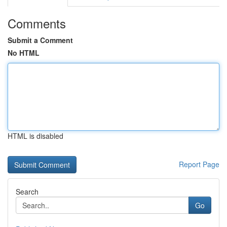
Comments
Submit a Comment
No HTML
HTML is disabled
Report Page
Search
Go