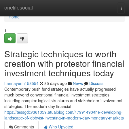
Home
onelifesocial
Togg
navi
Home
1
Strategic techniques to worth
creation with protestor financial
investment techniques today
hannayenh158554
85 days ago
News
Discuss
Contemporary bush fund strategies have actually progressed
much beyond conventional financial investment strategies,
including complex logical structures and stakeholder involvement
strategies. The modern-day financial
https://tessgdcv361059.atualblog.com/47991490/the-developing-
landscape-of-lobbyist-investing-in-modern-day-monetary-markets
Comments
Who Upvoted