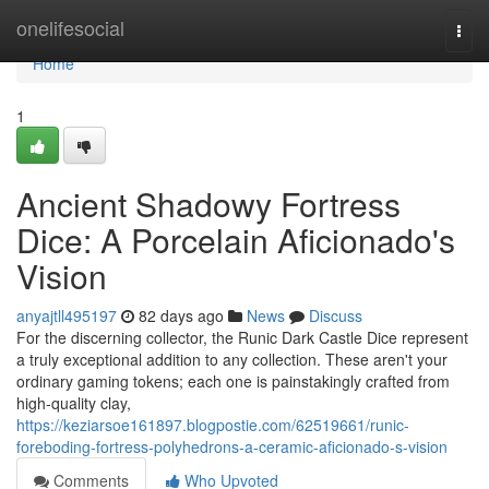
Home
onelifesocial
Togg
navi
Home
1
Ancient Shadowy Fortress
Dice: A Porcelain Aficionado's
Vision
anyajtll495197
82 days ago
News
Discuss
For the discerning collector, the Runic Dark Castle Dice represent
a truly exceptional addition to any collection. These aren't your
ordinary gaming tokens; each one is painstakingly crafted from
high-quality clay,
https://keziarsoe161897.blogpostie.com/62519661/runic-
foreboding-fortress-polyhedrons-a-ceramic-aficionado-s-vision
Comments
Who Upvoted