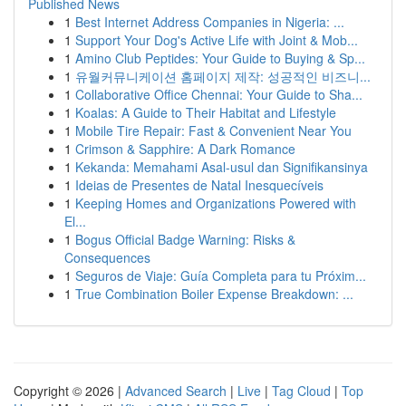
Published News
1
Best Internet Address Companies in Nigeria: ...
1
Support Your Dog's Active Life with Joint & Mob...
1
Amino Club Peptides: Your Guide to Buying & Sp...
1
유월커뮤니케이션 홈페이지 제작: 성공적인 비즈니...
1
Collaborative Office Chennai: Your Guide to Sha...
1
Koalas: A Guide to Their Habitat and Lifestyle
1
Mobile Tire Repair: Fast & Convenient Near You
1
Crimson & Sapphire: A Dark Romance
1
Kekanda: Memahami Asal-usul dan Signifikansinya
1
Ideias de Presentes de Natal Inesquecíveis
1
Keeping Homes and Organizations Powered with
El...
1
Bogus Official Badge Warning: Risks &
Consequences
1
Seguros de Viaje: Guía Completa para tu Próxim...
1
True Combination Boiler Expense Breakdown: ...
Copyright © 2026 |
Advanced Search
|
Live
|
Tag Cloud
|
Top