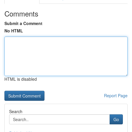
Comments
Submit a Comment
No HTML
HTML is disabled
Report Page
Search
Go